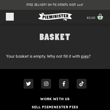
FREE DELIVERY ON PIE ORDERS OVER £45!
£0.00
0
BASKET
Your basket is empty. Why not fill it with
pies
?
visit our
twitter
visit our
instagram
visit our
facebook
visit our
tiktok
WORK WITH US
SELL PIEMINISTER PIES