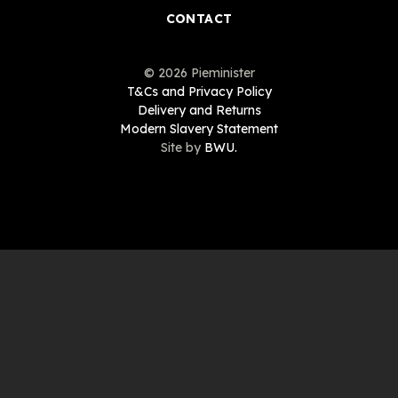
CONTACT
©
2026
Pieminister
T&Cs and Privacy Policy
Delivery and Returns
Modern Slavery Statement
Site by
BWU.