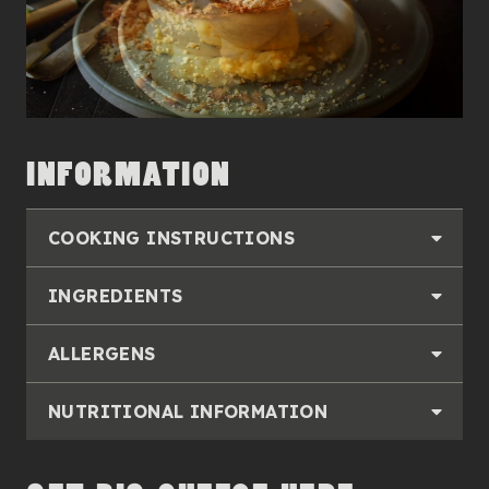
INFORMATION
COOKING INSTRUCTIONS
INGREDIENTS
ALLERGENS
NUTRITIONAL INFORMATION