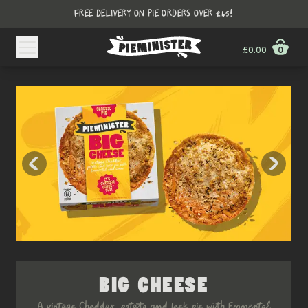
FREE DELIVERY ON PIE ORDERS OVER £45!
£0.00
0
BIG CHEESE
A vintage Cheddar, potato and leek pie with Emmental