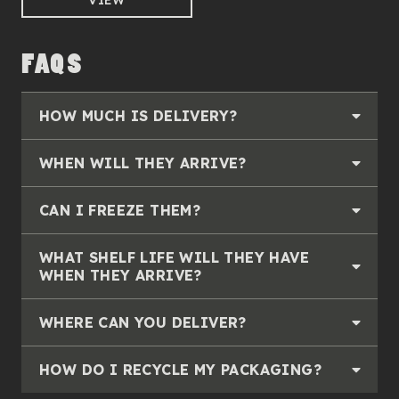
VIEW
FAQS
HOW MUCH IS DELIVERY?
WHEN WILL THEY ARRIVE?
CAN I FREEZE THEM?
WHAT SHELF LIFE WILL THEY HAVE
WHEN THEY ARRIVE?
WHERE CAN YOU DELIVER?
HOW DO I RECYCLE MY PACKAGING?