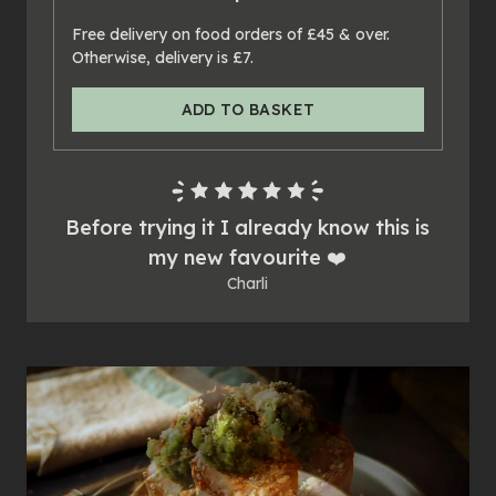
24
x
pies
Free delivery on food orders of £45 & over.
Otherwise, delivery is £7.
ADD TO BASKET
Before trying it I already know this is
my new favourite ❤️
Charli