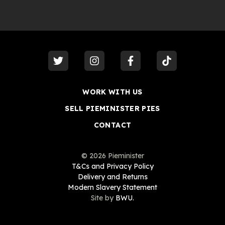
visit our
twitter
visit our
instagram
visit our
facebook
visit our
tiktok
WORK WITH US
SELL PIEMINISTER PIES
CONTACT
©
2026
Pieminister
T&Cs and Privacy Policy
Delivery and Returns
Modern Slavery Statement
Site by
BWU.