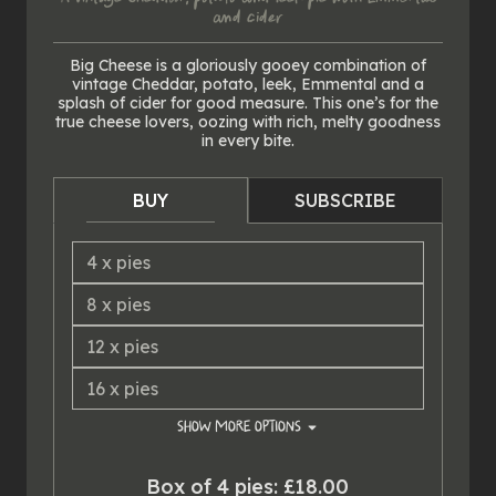
and cider
Big Cheese is a gloriously gooey combination of
vintage Cheddar, potato, leek, Emmental and a
splash of cider for good measure. This one’s for the
true cheese lovers, oozing with rich, melty goodness
in every bite.
BUY
SUBSCRIBE
4
x
pies
8
x
pies
12
x
pies
16
x
pies
SHOW
MORE OPTIONS
20
x
pies
Box of 4 pies: £18.00