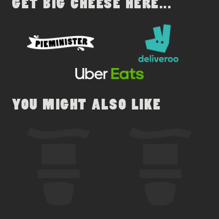
GET BIG CHEESE HERE...
YOU MIGHT ALSO LIKE