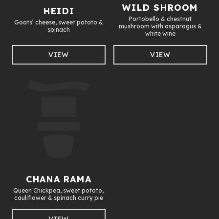
WILD SHROOM
HEIDI
Portobello & chestnut
Goats’ cheese, sweet potato &
mushroom with asparagus &
spinach
white wine
VIEW
VIEW
CHANA RAMA
Queen Chickpea, sweet potato,
cauliflower & spinach curry pie