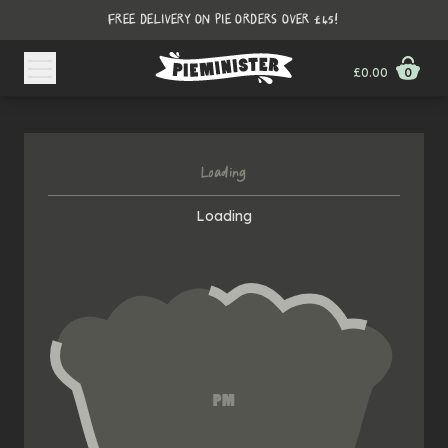
FREE DELIVERY ON PIE ORDERS OVER £45!
£0.00
0
Loading
Loading
PM