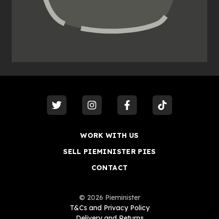
visit our
twitter
visit our
instagram
visit our
facebook
visit our
tiktok
WORK WITH US
SELL PIEMINISTER PIES
CONTACT
©
2026
Pieminister
T&Cs and Privacy Policy
Delivery and Returns