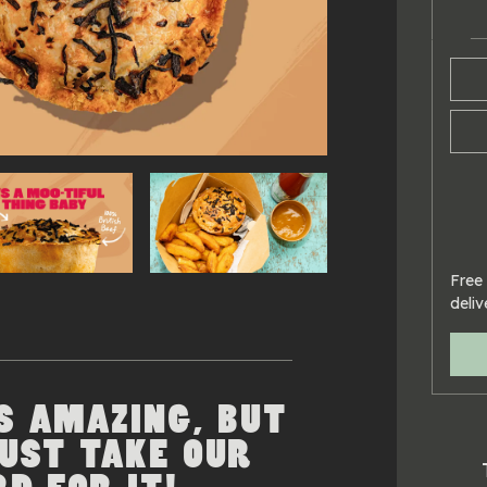
Free 
deliv
S AMAZING, BUT
JUST TAKE OUR