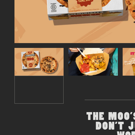
THE MOO'
DON'T 