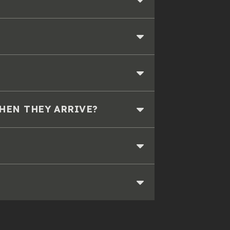
WHEN THEY ARRIVE?