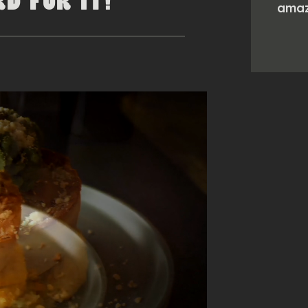
D FOR IT!
amaz