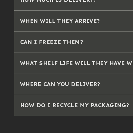
WHEN WILL THEY ARRIVE?
CAN I FREEZE THEM?
WHAT SHELF LIFE WILL THEY HAVE 
WHERE CAN YOU DELIVER?
HOW DO I RECYCLE MY PACKAGING?