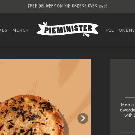
FREE DELIVERY ON PIE ORDERS OVER £45!
XES
MERCH
PIE TOKENS
Moo is 
awarded
with 