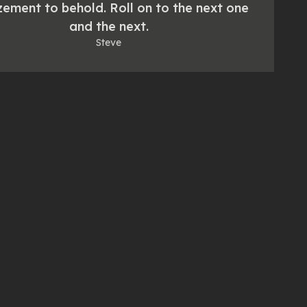
ement to behold. Roll on to the next one
and the next.
Steve