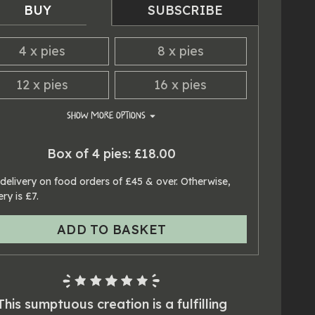
BUY
SUBSCRIBE
4
x
pies
8
x
pies
12
x
pies
16
x
pies
SHOW
MORE OPTIONS
20
x
pies
24
x
pies
Box of 4 pies: £18.00
delivery on food orders of £45 & over. Otherwise,
ery is £7.
ADD TO BASKET
This sumptuous creation is a fulfilling