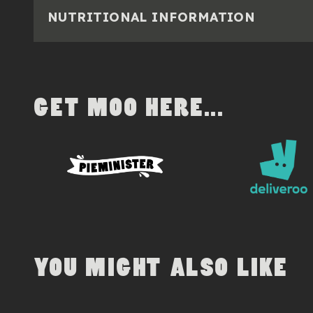
NUTRITIONAL INFORMATION
GET MOO HERE...
YOU MIGHT ALSO LIKE