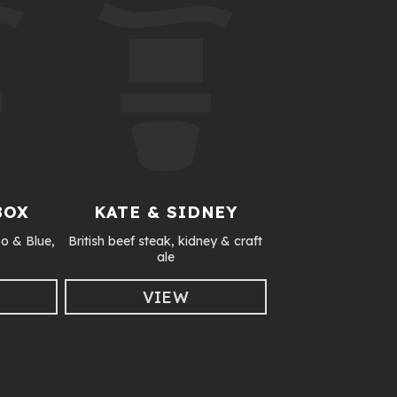
BOX
KATE & SIDNEY
o & Blue,
British beef steak, kidney & craft
ale
VIEW