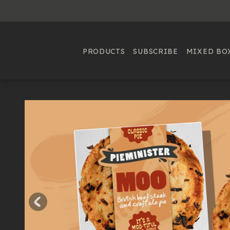
PRODUCTS
SUBSCRIBE
MIXED BO