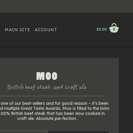
MAIN SITE
ACCOUNT
£0.00
0
MOO
British beef steak & craft ale
one of our best-sellers and for good reason – it’s been
 multiple Great Taste Awards. Moo is filled to the brim
100% British beef steak that has been slow cooked in
craft ale. Absolute pie-fection.