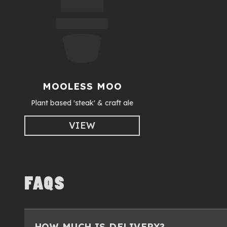
MOOLESS MOO
Plant based 'steak' & craft ale
VIEW
FAQS
HOW MUCH IS DELIVERY?