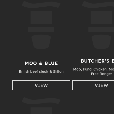
BUTCHER'S 
MOO & BLUE
Moo, Fungi Chicken, Mo
British beef steak & Stilton
Free Ranger
VIEW
VIEW