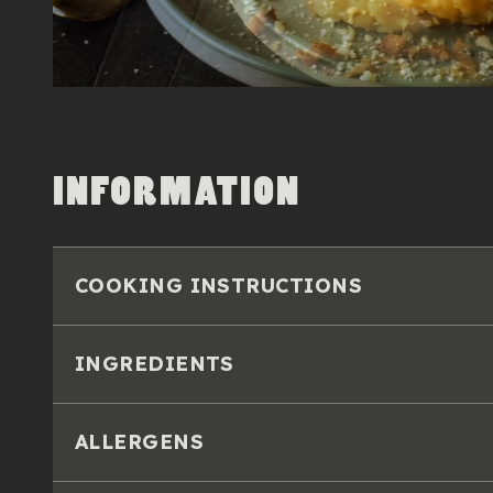
INFORMATION
COOKING INSTRUCTIONS
INGREDIENTS
ALLERGENS