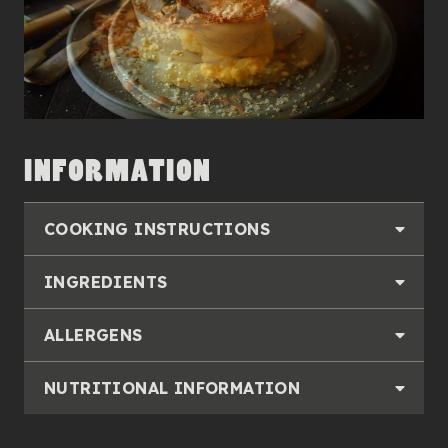
INFORMATION
COOKING INSTRUCTIONS
INGREDIENTS
ALLERGENS
NUTRITIONAL INFORMATION