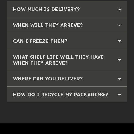
HOW MUCH IS DELIVERY?
WHEN WILL THEY ARRIVE?
CAN I FREEZE THEM?
WHAT SHELF LIFE WILL THEY HAVE
WHEN THEY ARRIVE?
WHERE CAN YOU DELIVER?
HOW DO I RECYCLE MY PACKAGING?