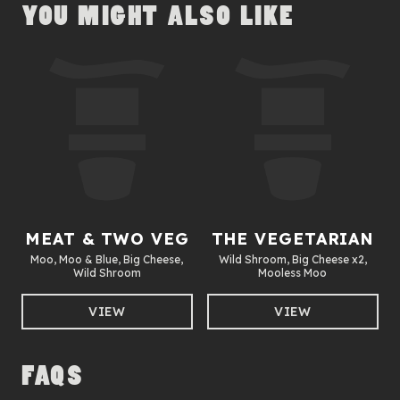
YOU MIGHT ALSO LIKE
MEAT & TWO VEG
THE VEGETARIAN
Moo, Moo & Blue, Big Cheese,
Wild Shroom, Big Cheese x2,
Wild Shroom
Mooless Moo
VIEW
VIEW
FAQS