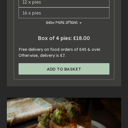
12
x
pies
16
x
pies
SHOW
MORE OPTIONS
20
x
pies
Box of 4 pies: £18.00
24
x
pies
Free delivery on food orders of £45 & over.
Otherwise, delivery is £7.
ADD TO BASKET