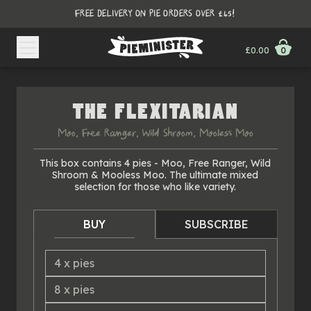
FREE DELIVERY ON PIE ORDERS OVER £45!
£0.00
0
THE FLEXITARIAN
Moo, Free Ranger, Wild Shroom, Mooless Moo
This box contains 4 pies - Moo, Free Ranger, Wild
Shroom & Mooless Moo. The ultimate mixed
selection for those who like variety.
BUY
SUBSCRIBE
4
x
pies
8
x
pies