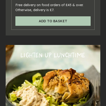
24
x
pies
Free delivery on food orders of £45 & over.
Otherwise, delivery is £7.
ADD TO BASKET
LIGHTEN UP LUNCHTIME