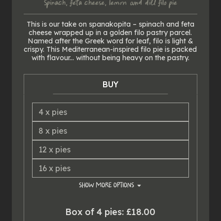
Spinach, feta cheese, lemon & dill filo pie
This is our take on spanakopita – spinach and feta
cheese wrapped up in a golden filo pastry parcel.
Named after the Greek word for leaf, filo is light &
crispy. This Mediterranean-inspired filo pie is packed
with flavour... without being heavy on the pastry.
BUY
4
x
pies
8
x
pies
12
x
pies
16
x
pies
SHOW
MORE OPTIONS
20
x
pies
Box of 4 pies: £18.00