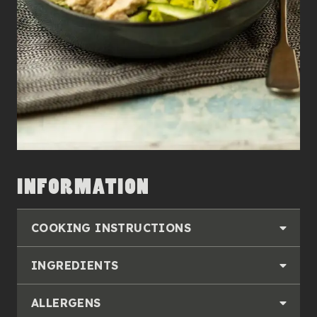
INFORMATION
COOKING INSTRUCTIONS
INGREDIENTS
ALLERGENS