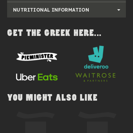
NUTRITIONAL INFORMATION
GET THE GREEK HERE...
YOU MIGHT ALSO LIKE