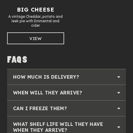
BIG CHEESE
A vintage Cheddar, potato and
leek pie with Emmental and
cider
VIEW
FAQS
HOW MUCH IS DELIVERY?
WHEN WILL THEY ARRIVE?
CAN I FREEZE THEM?
WHAT SHELF LIFE WILL THEY HAVE
WHEN THEY ARRIVE?