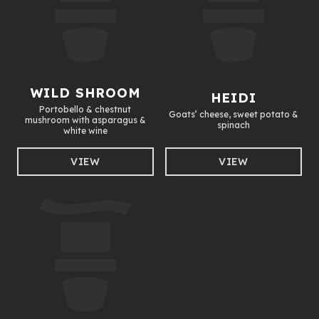
WILD SHROOM
HEIDI
Portobello & chestnut
Goats’ cheese, sweet potato &
mushroom with asparagus &
spinach
white wine
VIEW
VIEW