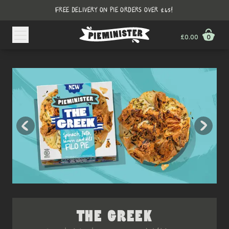
FREE DELIVERY ON PIE ORDERS OVER £45!
£0.00
0
THE GREEK