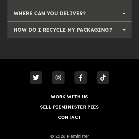
WHERE CAN YOU DELIVER?
HOW DO I RECYCLE MY PACKAGING?
visit our
twitter
visit our
instagram
visit our
facebook
visit our
tiktok
WORK WITH US
SELL PIEMINISTER PIES
CONTACT
©
2026
Pieminister